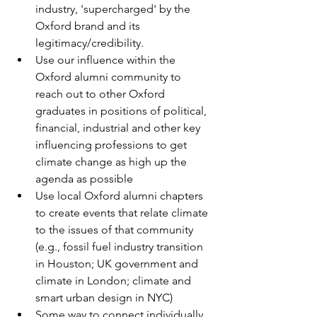
industry, 'supercharged' by the 
Oxford brand and its 
legitimacy/credibility.
Use our influence within the 
Oxford alumni community to 
reach out to other Oxford 
graduates in positions of political, 
financial, industrial and other key 
influencing professions to get 
climate change as high up the 
agenda as possible
Use local Oxford alumni chapters 
to create events that relate climate 
to the issues of that community 
(e.g., fossil fuel industry transition 
in Houston; UK government and 
climate in London; climate and 
smart urban design in NYC)
Some way to connect individually 