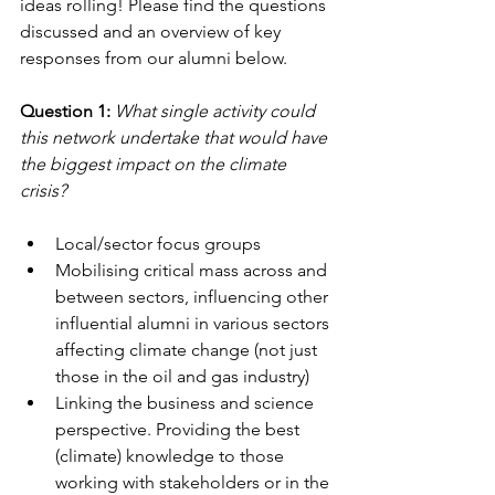
ideas rolling! Please find the questions 
discussed and an overview of key 
responses from our alumni below. 
Question 1: 
What single activity could 
this network undertake that would have 
the biggest impact on the climate 
crisis?
Local/sector focus groups
Mobilising critical mass across and 
between sectors, influencing other 
influential alumni in various sectors 
affecting climate change (not just 
those in the oil and gas industry)
Linking the business and science 
perspective. Providing the best 
(climate) knowledge to those 
working with stakeholders or in the 