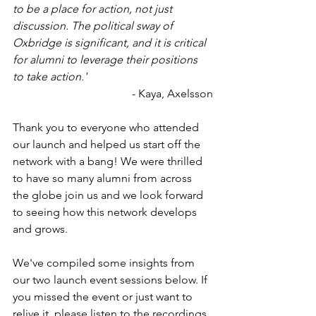
to be a place for action, not just 
discussion. The political sway of 
Oxbridge is significant, and it is critical 
for alumni to leverage their positions 
to take action.'
- Kaya, Axelsson
Thank you to everyone who attended 
our launch and helped us start off the 
network with a bang! We were thrilled 
to have so many alumni from across 
the globe join us and we look forward 
to seeing how this network develops 
and grows. 
We've compiled some insights from 
our two launch event sessions below. If 
you missed the event or just want to 
relive it, please listen to the recordings 