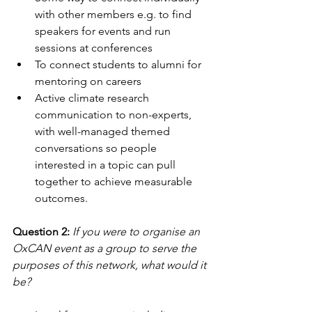
with other members e.g. to find 
speakers for events and run 
sessions at conferences
To connect students to alumni for 
mentoring on careers
Active climate research 
communication to non-experts, 
with well-managed themed 
conversations so people 
interested in a topic can pull 
together to achieve measurable 
outcomes.
Question 2:
If you were to organise an 
OxCAN event as a group to serve the 
purposes of this network, what would it 
be?