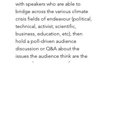
with speakers who are able to 
bridge across the various climate 
crisis fields of endeavour (political, 
technical, activist, scientific, 
business, education, etc), then 
hold a poll-driven audience 
discussion or Q&A about the 
issues the audience think are the 
most relevant or urgent for 
OxCAN to tackle
Annual Climate Change Summit to 
brainstorm solutions to climate 
questions of the day.
LinkedIn Buzz
We were delighted to see a buzz 
following the launch on LinkedIn. 
Follow our page 
here.