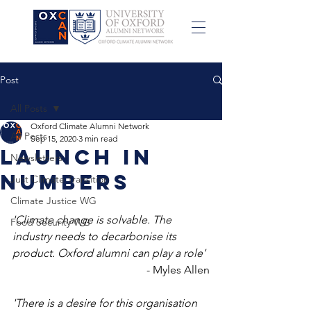
Post
All Posts
Oxford Climate Alumni Network
All Posts
Sep 15, 2020
3 min read
Launch in
Newsletters
Numbers
Just Climate Transition
Climate Justice WG
'Climate change is solvable. The 
Food Security WG
industry needs to decarbonise its 
product. Oxford alumni can play a role'
- Myles Allen
'There is a desire for this organisation 