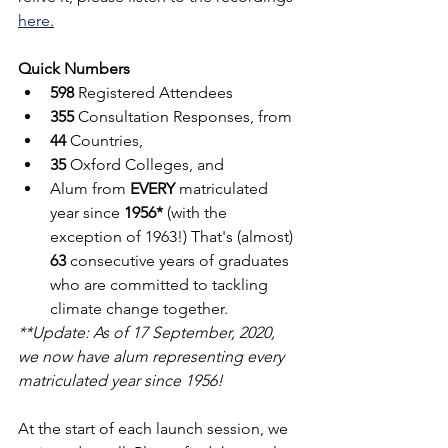
here
.
Quick Numbers
598
 Registered Attendees 
355
 Consultation Responses, from
44
 Countries, 
35
 Oxford Colleges, and 
Alum from 
EVERY
 matriculated 
year since 
1956*
 (with the 
exception of 1963!) That's (almost) 
63
 consecutive years of graduates 
who are committed to tackling 
climate change together.
**Update: As of 17 September, 2020, 
we now have alum representing every 
matriculated year since 1956!
At the start of each launch session, we 