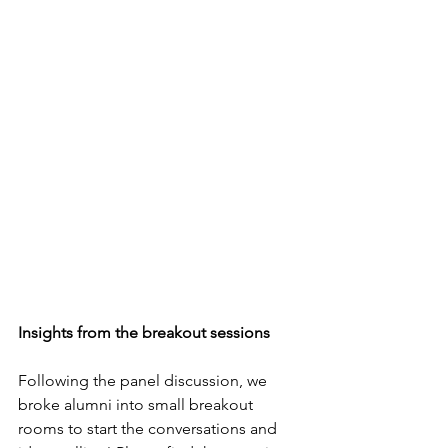
Insights from the breakout sessions
Following the panel discussion, we 
broke alumni into small breakout 
rooms to start the conversations and 