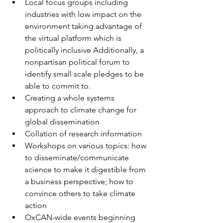
Local focus groups including 
industries with low impact on the 
environment taking advantage of 
the virtual platform which is 
politically inclusive Additionally, a 
nonpartisan political forum to 
identify small scale pledges to be 
able to commit to.
Creating a whole systems 
approach to climate change for 
global dissemination
Collation of research information
Workshops on various topics: how 
to disseminate/communicate 
science to make it digestible from 
a business perspective; how to 
convince others to take climate 
action
OxCAN-wide events beginning 