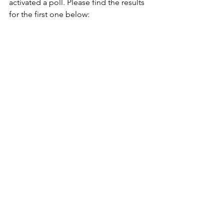
activated a poll. Please find the results 
for the first one below: 