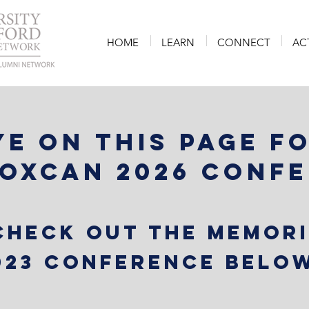
HOME
LEARN
CONNECT
AC
ye on this page f
 OxCAN 2026 Conf
 check out the memor
023 Conference below