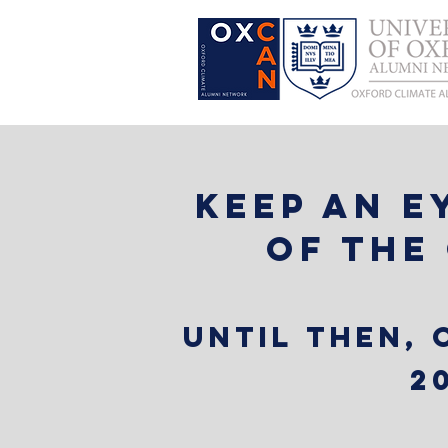
Keep an e
of the
Until then,
2