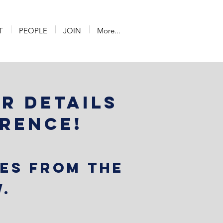
T
PEOPLE
JOIN
More...
or details
erence!
ies from the
.