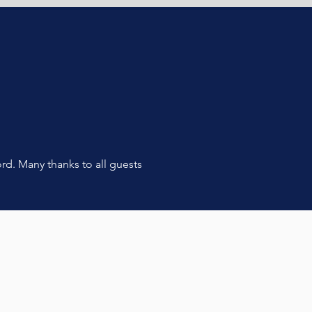
rd. Many thanks to all guests