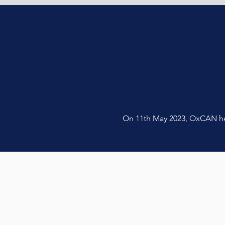
On 11th May 2023, OxCAN held