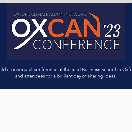
 its inaugural conference at the Saïd Business School in Oxfo
and attendees for a brilliant day of sharing ideas.