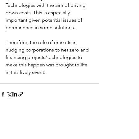
Technologies with the aim of driving 
down costs. This is especially 
important given potential issues of 
permanence in some solutions. 
Therefore, the role of markets in 
nudging corporations to net zero and 
financing projects/technologies to 
make this happen was brought to life 
in this lively event.
See All
Recent Posts