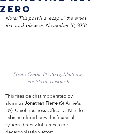
zero
Note: This post is a recap 
of
 the event 
that took place on November 18, 2020.
Photo Credit: 
Photo by 
Matthew 
Foulds
 on 
Unsplash
This fireside chat moderated by 
alumnus 
Jonathan Pierre 
(St Anne's, 
'09), Chief Business Officer at Mantle 
Labs, explored how the financial 
system directly influences the 
decarbonisation effort.