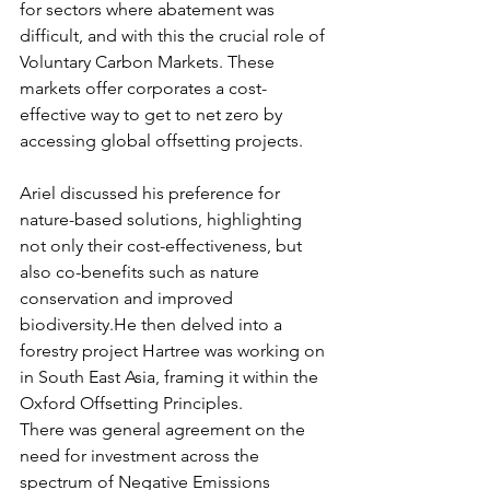
for sectors where abatement was 
difficult, and with this the crucial role of 
Voluntary Carbon Markets. These 
markets offer corporates a cost-
effective way to get to net zero by 
accessing global offsetting projects.
Ariel discussed his preference for 
nature-based solutions, highlighting 
not only their cost-effectiveness, but 
also co-benefits such as nature 
conservation and improved 
biodiversity.He then delved into a 
forestry project Hartree was working on 
in South East Asia, framing it within the 
Oxford Offsetting Principles.
There was general agreement on the 
need for investment across the 
spectrum of Negative Emissions 