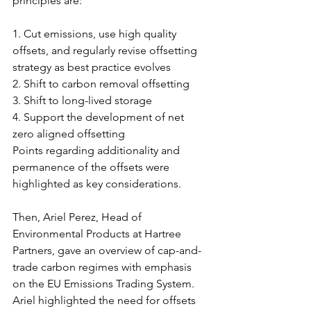
principles are:
1. Cut emissions, use high quality 
offsets, and regularly revise offsetting 
strategy as best practice evolves
2. Shift to carbon removal offsetting
3. Shift to long-lived storage
4. Support the development of net 
zero aligned offsetting
Points regarding additionality and 
permanence of the offsets were 
highlighted as key considerations.
Then, Ariel Perez, Head of 
Environmental Products at Hartree 
Partners, gave an overview of cap-and-
trade carbon regimes with emphasis 
on the EU Emissions Trading System. 
Ariel highlighted the need for offsets 