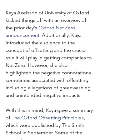
Kaya Axelsson of University of Oxford 
kicked things off with an overview of 
the prior day's 
Oxford Net Zero 
announcement
. Additionally, Kaya 
introduced the audience to the 
concept of offsetting and the crucial 
role it will play in getting companies to 
Net Zero. However, she also 
highlighted the negative connotations 
sometimes associated with offsetting, 
including allegations of greenwashing 
and unintended negative impacts.
With this in mind, Kaya gave a summary 
of 
The Oxford Offsetting Principles
, 
which were published by The Smith 
School in September. Some of the 