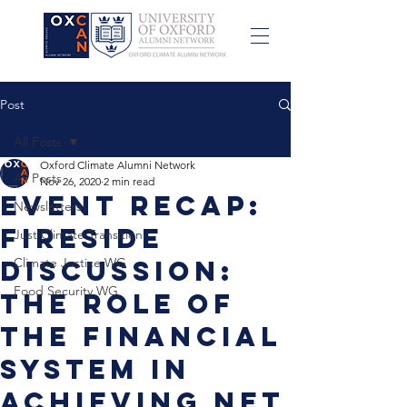
Post
All Posts
Oxford Climate Alumni Network
All Posts
Nov 26, 2020
2 min read
Event Recap:
Newsletters
Fireside
Just Climate Transition
Discussion:
Climate Justice WG
Food Security WG
The role of
the financial
system in
achieving net