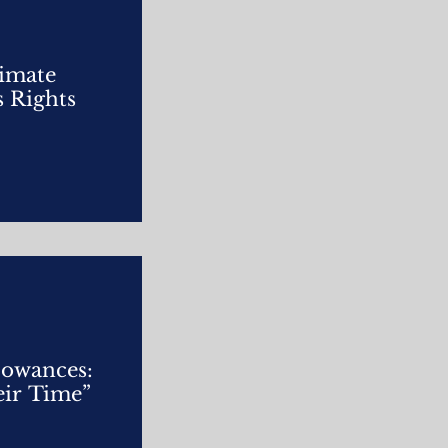
limate
s Rights
lowances:
ir Time”