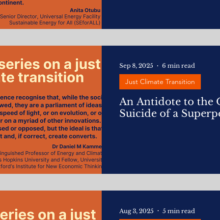
Sep 8, 2025
6 min read
Just Climate Transition
An Antidote to the
Suicide of a Super
Aug 3, 2025
5 min read