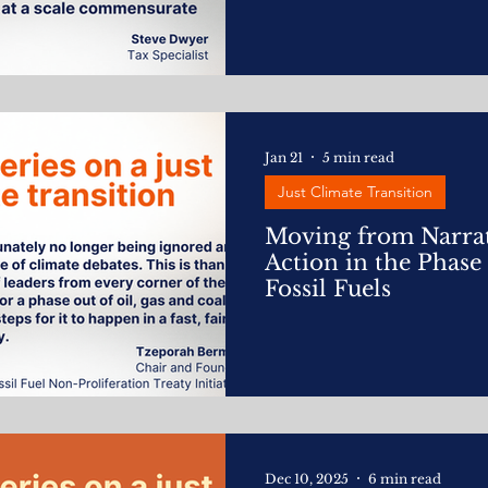
Jan 21
5 min read
Just Climate Transition
Moving from Narrat
Action in the Phase
Fossil Fuels
Dec 10, 2025
6 min read