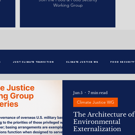
Working Group
s
Just Climate Transition
Climate Justice WG
Food Security
Jun 5
7 min read
Climate Justice WG
The Architecture of
Environmental
Externalization