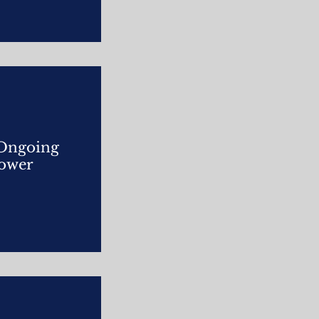
 Ongoing
power