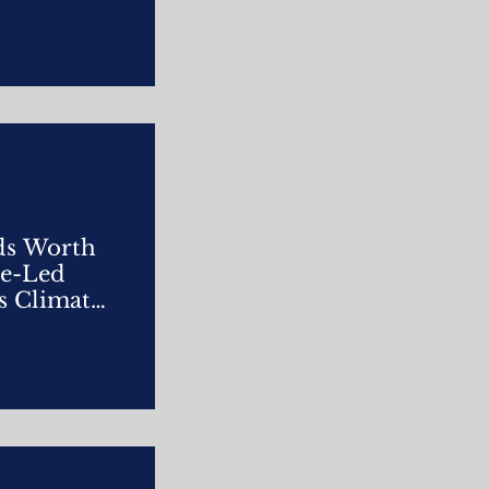
ds Worth
re-Led
s Climate