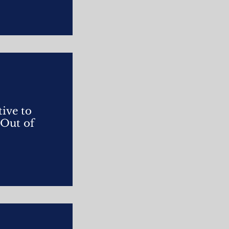
ive to
 Out of