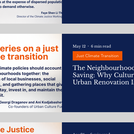
May 12
6 min read
Just Climate Transition
The Neighbourhoo
Saving: Why Cultu
Urban Renovation I
Action