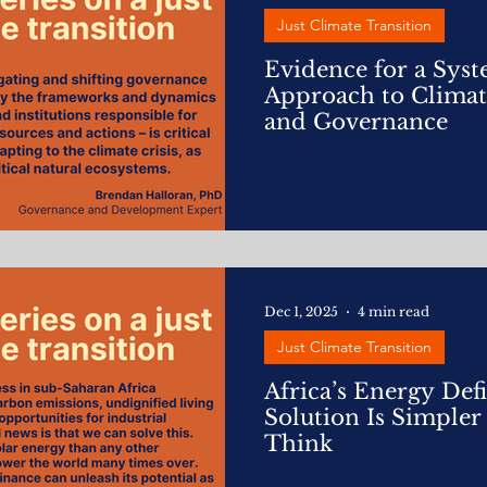
Just Climate Transition
Evidence for a Sys
Approach to Climat
and Governance
Dec 1, 2025
4 min read
Just Climate Transition
Africa’s Energy Defi
Solution Is Simple
Think