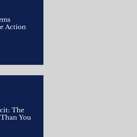
tems
e Action
cit: The
r Than You