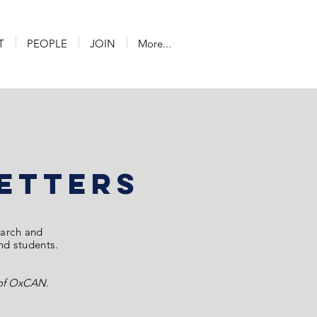
T
PEOPLE
JOIN
More...
etterS
earch and
and students.
s of OxCAN.