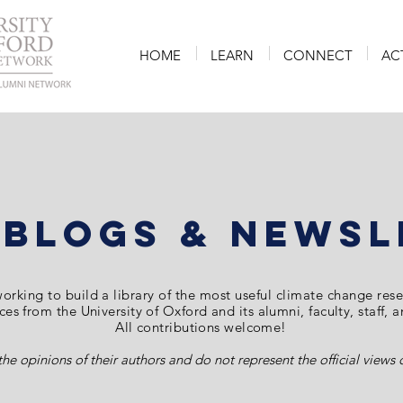
HOME
LEARN
CONNECT
AC
 Blogs & Newsl
orking to build a library of the most
useful
climate change
res
es from the University of Oxford and its alumni, faculty, staff, 
All contributions welcome!
the opinions of their authors and do not represent the official view