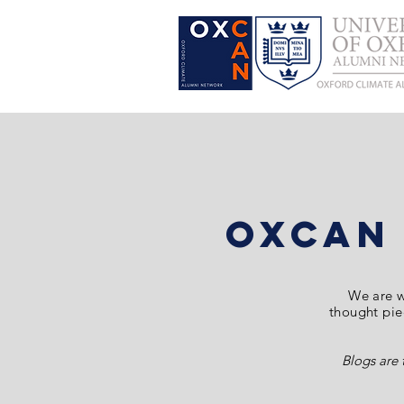
OxCAN
We are
w
thought piec
Blogs are 