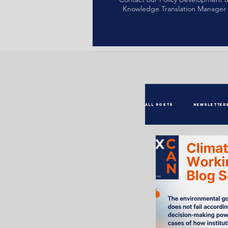
Knowledge Translation Manager
All Posts
Newsletter