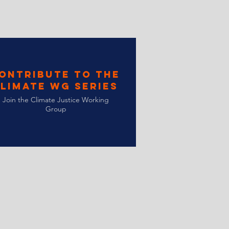
ontribute to the
limate WG Series
Join the Climate Justice Working
Group