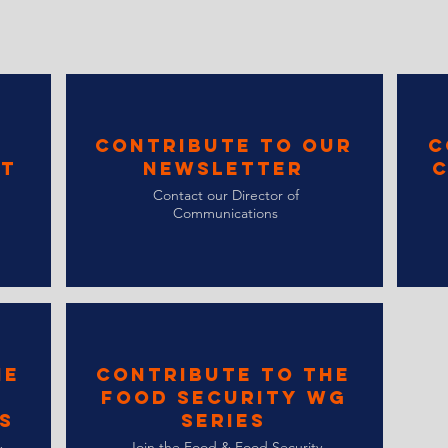
Contribute to Our
C
st
Newsletter
C
Contact our Director of
Communications
he
Contribute to the
Food Security WG
s
Series
&
Join the Food & Food Security