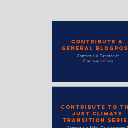
Contribute a
General Blogpo
Contact our Director of
Communications
Contribute to t
Just Climate
Transition Serie
Contact our Policy Development 