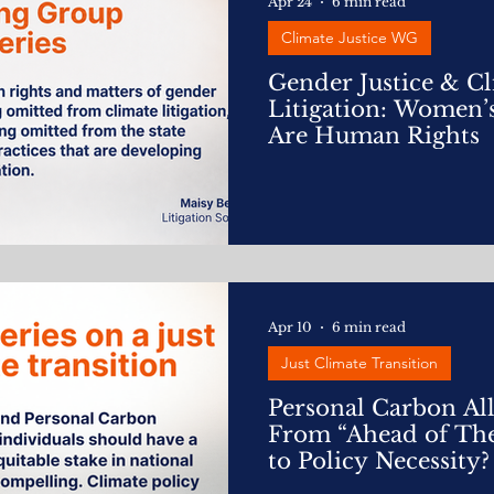
Apr 24
6 min read
Climate Justice WG
Gender Justice & C
Litigation: Women’
Are Human Rights
Apr 10
6 min read
Just Climate Transition
Personal Carbon Al
From “Ahead of The
to Policy Necessity?