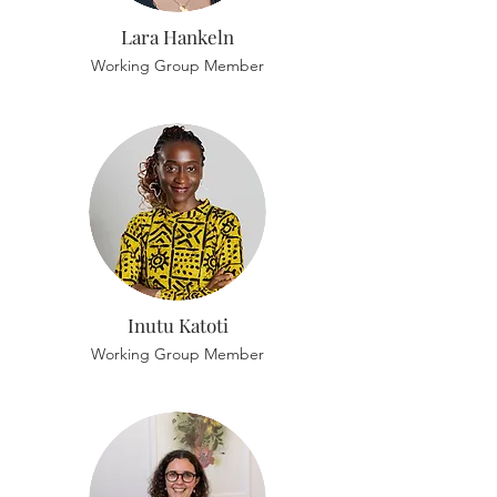
Lara Hankeln
Working Group Member
Inutu Katoti
Working Group Member