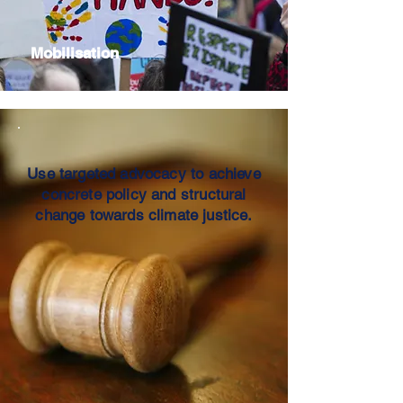
Mobilisation
Use targeted advocacy to achieve
concrete policy and structural
change towards climate justice.