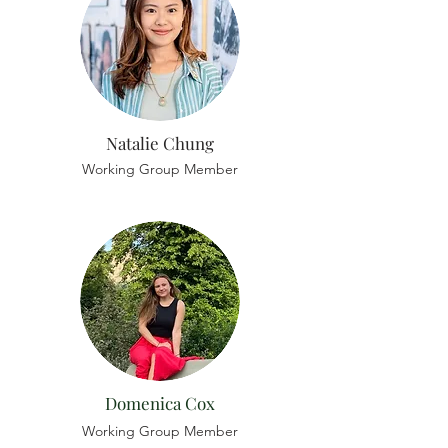
Natalie Chung
Working Group Member
Domenica Cox
Working Group Member