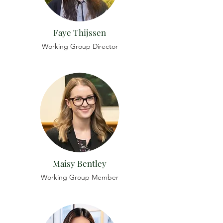
Faye Thijssen
Working Group Director
Maisy Bentley
Working Group Member