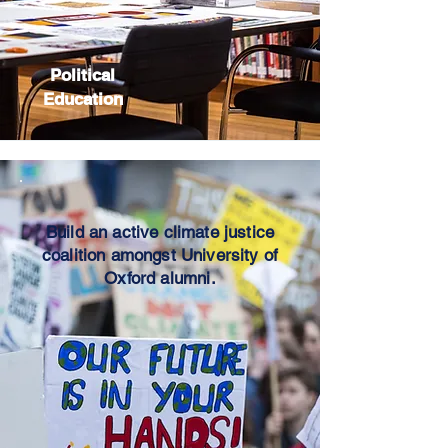
Political
Education
Build an active climate justice
coalition amongst University of
Oxford alumni.