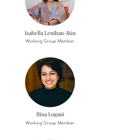
Isabella Lenihan-Ikin
Working Group Member
Ilina Logani
Working Group Member