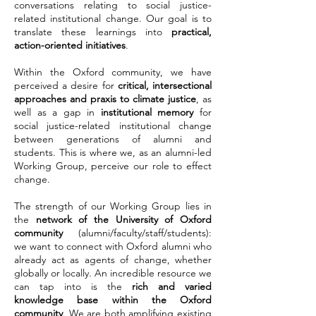
conversations relating to social justice-
related institutional change. Our goal is to
translate these learnings into
practical,
action-oriented initiatives
.
Within the Oxford community, we have
perceived a desire for
critical, intersectional
approaches and praxis to climate justice
, as
well as a gap in
institutional memory
for
social justice-related institutional change
between generations of alumni and
students. This is where we, as an alumni-led
Working Group, perceive our role to effect
change.
The strength of our Working Group lies in
the
network of the University of Oxford
community
(alumni/faculty/staff/students):
we want to connect with Oxford alumni who
already act as agents of change, whether
globally or locally. An incredible resource we
can tap into is the
rich and varied
knowledge base within the Oxford
community
. We are both amplifying existing