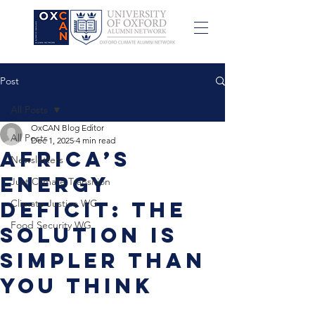
Post
All Posts
OxCAN Blog Editor
All Posts
Dec 1, 2025
4 min read
Africa’s
Newsletters
Energy
Just Climate Transition
Deficit: The
Climate Justice WG
Food Security WG
Solution Is
Simpler Than
You Think