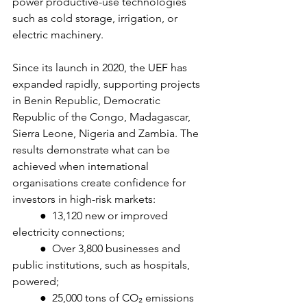
power productive-use technologies 
such as cold storage, irrigation, or 
electric machinery.
Since its launch in 2020, the UEF has 
expanded rapidly, supporting projects 
in Benin Republic, Democratic 
Republic of the Congo, Madagascar, 
Sierra Leone, Nigeria and Zambia. The 
results demonstrate what can be 
achieved when international 
organisations create confidence for 
investors in high-risk markets:
	●  13,120 new or improved 
electricity connections;
	●  Over 3,800 businesses and 
public institutions, such as hospitals, 
powered;
	●  25,000 tons of CO₂ emissions 