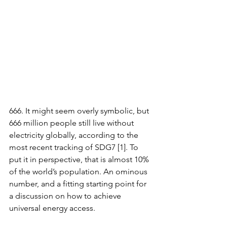
666. It might seem overly symbolic, but 
666 million people still live without 
electricity globally, according to the 
most recent tracking of SDG7 [1]. To 
put it in perspective, that is almost 10% 
of the world’s population. An ominous 
number, and a fitting starting point for 
a discussion on how to achieve 
universal energy access. 