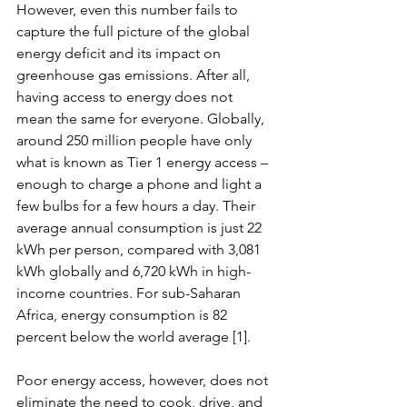
However, even this number fails to 
capture the full picture of the global 
energy deficit and its impact on 
greenhouse gas emissions. After all, 
having access to energy does not 
mean the same for everyone. Globally, 
around 250 million people have only 
what is known as Tier 1 energy access – 
enough to charge a phone and light a 
few bulbs for a few hours a day. Their 
average annual consumption is just 22 
kWh per person, compared with 3,081 
kWh globally and 6,720 kWh in high-
income countries. For sub-Saharan 
Africa, energy consumption is 82 
percent below the world average [1].
Poor energy access, however, does not 
eliminate the need to cook, drive, and 