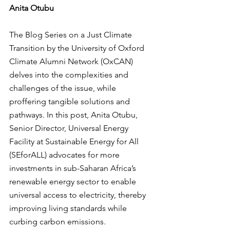
Anita Otubu
The Blog Series on a Just Climate 
Transition by the University of Oxford 
Climate Alumni Network (OxCAN) 
delves into the complexities and 
challenges of the issue, while 
proffering tangible solutions and 
pathways. In this post, Anita Otubu, 
Senior Director, Universal Energy 
Facility at Sustainable Energy for All 
(SEforALL) advocates for more 
investments in sub-Saharan Africa’s 
renewable energy sector to enable 
universal access to electricity, thereby 
improving living standards while 
curbing carbon emissions.