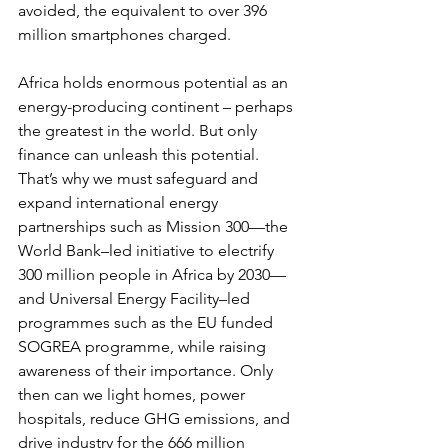
avoided, the equivalent to over 396 
million smartphones charged. 
Africa holds enormous potential as an 
energy-producing continent – perhaps 
the greatest in the world. But only 
finance can unleash this potential. 
That’s why we must safeguard and 
expand international energy 
partnerships such as Mission 300—the 
World Bank–led initiative to electrify 
300 million people in Africa by 2030—
and Universal Energy Facility–led 
programmes such as the EU funded 
SOGREA programme, while raising 
awareness of their importance. Only 
then can we light homes, power 
hospitals, reduce GHG emissions, and 
drive industry for the 666 million 