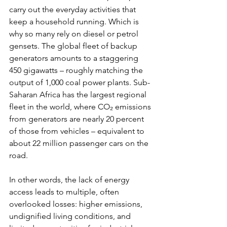
carry out the everyday activities that 
keep a household running. Which is 
why so many rely on diesel or petrol 
gensets. The global fleet of backup 
generators amounts to a staggering 
450 gigawatts – roughly matching the 
output of 1,000 coal power plants. Sub-
Saharan Africa has the largest regional 
fleet in the world, where CO₂ emissions 
from generators are nearly 20 percent 
of those from vehicles – equivalent to 
about 22 million passenger cars on the 
road. 
In other words, the lack of energy 
access leads to multiple, often 
overlooked losses: higher emissions, 
undignified living conditions, and 