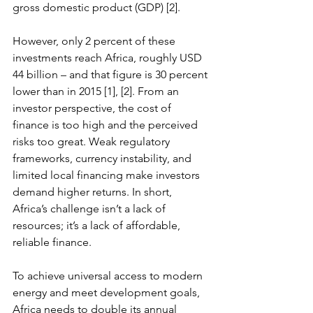
gross domestic product (GDP) [2]. 
However, only 2 percent of these 
investments reach Africa, roughly USD 
44 billion – and that figure is 30 percent 
lower than in 2015 [1], [2]. From an 
investor perspective, the cost of 
finance is too high and the perceived 
risks too great. Weak regulatory 
frameworks, currency instability, and 
limited local financing make investors 
demand higher returns. In short, 
Africa’s challenge isn’t a lack of 
resources; it’s a lack of affordable, 
reliable finance.
To achieve universal access to modern 
energy and meet development goals, 
Africa needs to double its annual 