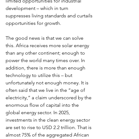
limited opportunities for industrial 
development – which in turn 
suppresses living standards and curtails 
opportunities for growth.  
The good news is that we can solve 
this. Africa receives more solar energy 
than any other continent; enough to 
power the world many times over. In 
addition, there is more than enough 
technology to utilize this – but 
unfortunately not enough money. It is 
often said that we live in the “age of 
electricity,” a claim underscored by the 
enormous flow of capital into the 
global energy sector. In 2025, 
investments in the clean energy sector 
are set to rise to USD 2.2 trillion. That is 
almost 75% of the aggregated African 