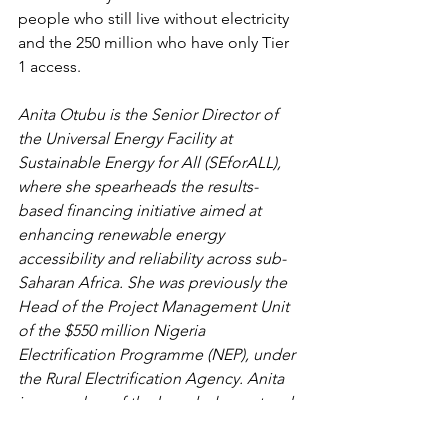
people who still live without electricity 
and the 250 million who have only Tier 
1 access.
Anita Otubu is the Senior Director of 
the Universal Energy Facility at 
Sustainable Energy for All (SEforALL), 
where she spearheads the results-
based financing initiative aimed at 
enhancing renewable energy 
accessibility and reliability across sub-
Saharan Africa. She was previously the 
Head of the Project Management Unit 
of the $550 million Nigeria 
Electrification Programme (NEP), under 
the Rural Electrification Agency. Anita 
is a member of the knowledge network 
of the United Nations Office of the 