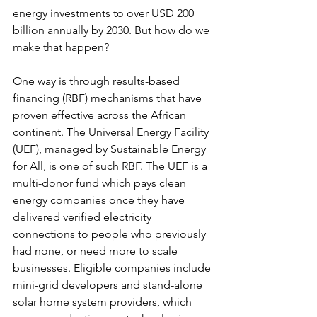
energy investments to over USD 200 
billion annually by 2030. But how do we 
make that happen?
One way is through results-based 
financing (RBF) mechanisms that have 
proven effective across the African 
continent. The Universal Energy Facility 
(UEF), managed by Sustainable Energy 
for All, is one of such RBF. The UEF is a 
multi-donor fund which pays clean 
energy companies once they have 
delivered verified electricity 
connections to people who previously 
had none, or need more to scale 
businesses. Eligible companies include 
mini-grid developers and stand-alone 
solar home system providers, which 