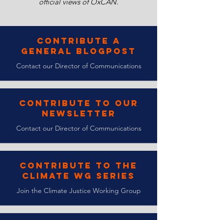
official views of OxCAN.
Contribute a
General Blogpost
Contact our Director of Communications
Contribute to Our
Newsletter
Contact our Director of Communications
Contribute to the
Climate WG Series
Join the Climate Justice Working Group