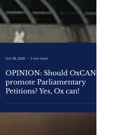
Oct 28, 2020
2 min read
OPINION: Should OxCAN
promote Parliamentary
Petitions? Yes, Ox can!