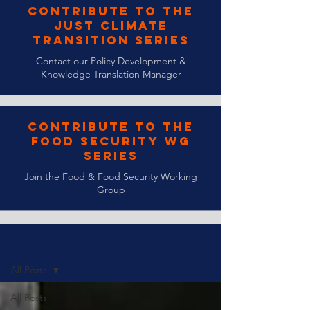
Contribute to the
Just Climate
Transition Series
Contact our Policy Development &
Knowledge Translation Manager
Contribute to the
Food Security WG
Series
Join the Food & Food Security Working
Group
Blogs & Newsletters
All Posts
All Posts