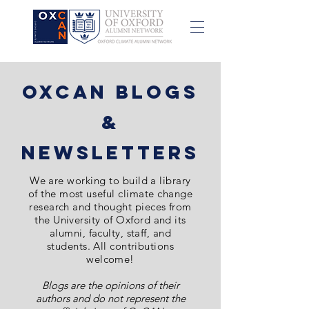
OxCAN Blogs
&
NewsletterS
We are
working to build a library
of the most
useful
climate change
research and thought pieces from
the University of Oxford and its
alumni, faculty, staff, and
students. All contributions
welcome!
Blogs are the opinions of their
authors and do not represent the