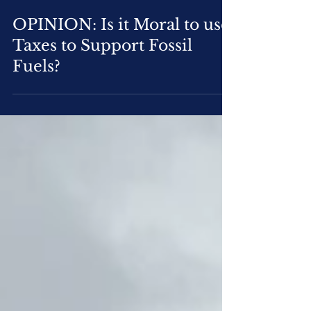
Oct 28, 2020
3 min read
OPINION: Is it Moral to use
Taxes to Support Fossil
Fuels?