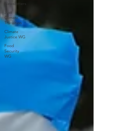
Newsletters
Just
Climate
Transition
Climate
Justice WG
Food
Security
WG