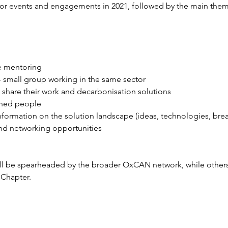
or events and engagements in 2021, followed by the main the
e mentoring 
 - small group working in the same sector 
share their work and decarbonisation solutions  
gned people 
information on the solution landscape (ideas, technologies, bre
nd networking opportunities 
ll be spearheaded by the broader OxCAN network, while others 
Chapter. 