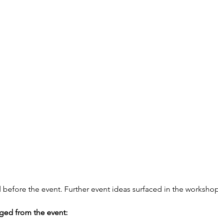
d before the event. Further event ideas surfaced in the workshop
ed from the event: 