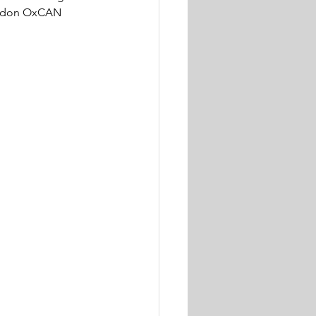
London OxCAN 