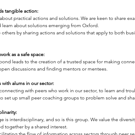
s tangible action: 
 about practical actions and solutions. We are keen to share ex
 learn about solutions emerging from Oxford. 
e others by sharing actions and solutions that apply to both bus
ork as a safe space: 
nd leads to the creation of a trusted space for making connec
 open discussions and finding mentors or mentees.
with alums in our sector:
connecting with peers who work in our sector, to learn and tro
to set up small peer coaching groups to problem solve and shar
linarity: 
e is interdisciplinary, and so is this group. We value the diversit
d together by a shared interest. 
acilitating the flow of information across sectors through peer s