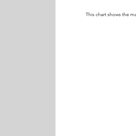
This chart shows the m