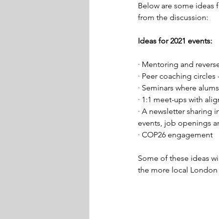
Below are some ideas f
from the discussion:  
Ideas for 2021 events: 
· Mentoring and revers
· Peer coaching circles
· Seminars where alums 
· 1:1 meet-ups with ali
· A newsletter sharing 
events, job openings a
· COP26 engagement  
Some of these ideas wi
the more local London 