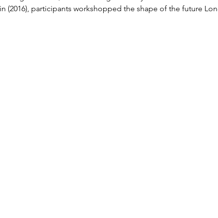
in (2016), participants workshopped the shape of the future 