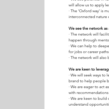
will allow us to apply 
· The ‘Oxford way’ is m
interconnected nature 
We see the network as 
· The network will facil
happen through mentor
· We can help to deepen
for jobs or career path
· The network will also 
We are keen to leverag
· We will seek ways to l
brand to help people be
· We are eager to act as
with recommendations o
· We are keen to build
understand opportunitie