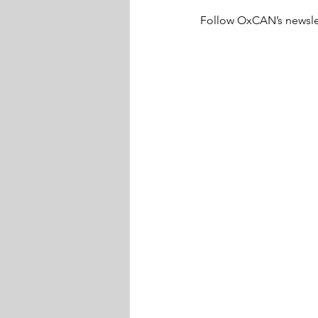
Follow OxCAN’s newslett