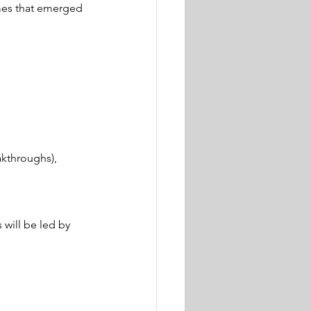
mes that emerged 
akthroughs), 
will be led by 