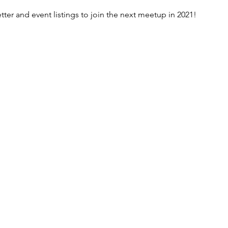
er and event listings to join the next meetup in 2021!