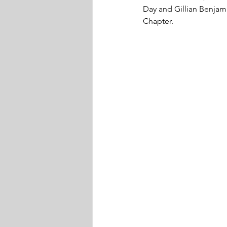
Day and Gillian Benjam
Chapter. 