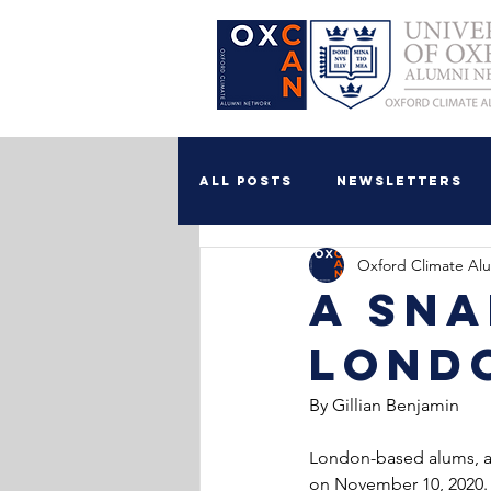
All Posts
Newsletters
Oxford Climate Al
Food Security WG
A Sna
Lond
By Gillian Benjamin
London-based alums, an
on November 10, 2020. 