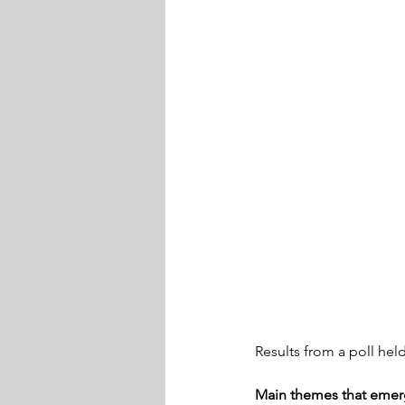
Results from a poll hel
Main themes that emerg