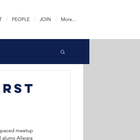
T
PEOPLE
JOIN
More...
irst
st-paced meetup 
 alums Allegra 