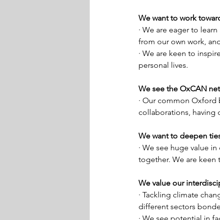
We want to work toward
· We are eager to learn
from our own work, and
· We are keen to inspir
personal lives. 
We see the OxCAN netw
· Our common Oxford bo
collaborations, having
We want to deepen ties 
· We see huge value in 
together. We are keen 
We value our interdiscip
· Tackling climate chang
different sectors bonde
· We see potential in f