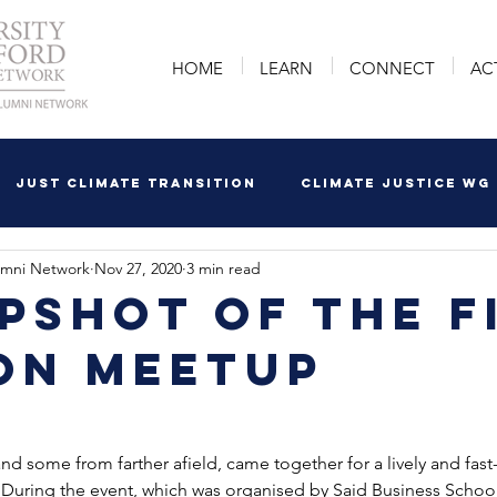
HOME
LEARN
CONNECT
AC
Just Climate Transition
Climate Justice WG
umni Network
Nov 27, 2020
3 min read
pshot of the F
on Meetup
d some from farther afield, came together for a lively and fa
During the event, which was organised by Said Business School