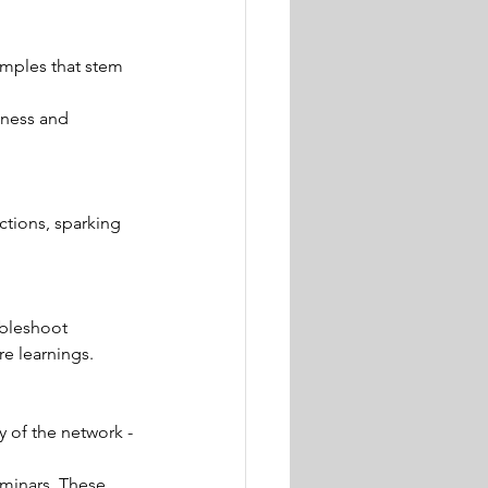
amples that stem 
iness and 
tions, sparking 
ubleshoot 
e learnings. 
y of the network - 
eminars. These 