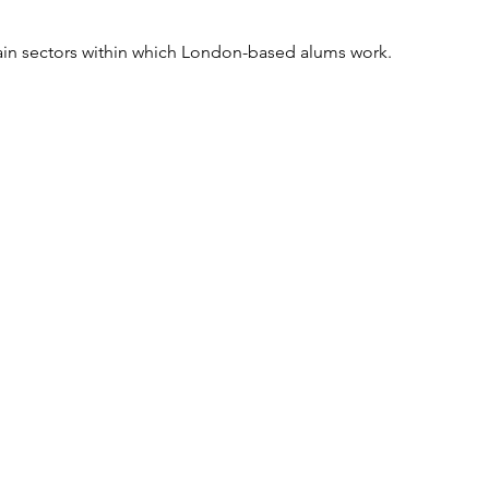
ain sectors within which London-based alums work.