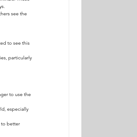
ys.
thers see the 
ed to see this 
s, particularly 
ager to use the 
ld, especially 
to better 