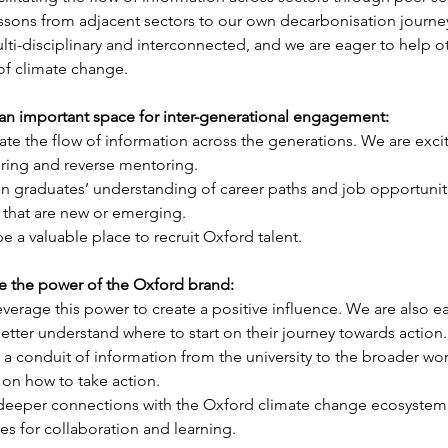
lessons from adjacent sectors to our own decarbonisation journe
ulti-disciplinary and interconnected, and we are eager to help o
of climate change.
an important space for inter-generational engagement: 
itate the flow of information across the generations. We are excit
ing and reverse mentoring. 
 graduates’ understanding of career paths and job opportunitie
s that are new or emerging. 
be a valuable place to recruit Oxford talent.
e the power of the Oxford brand: 
everage this power to create a positive influence. We are also e
tter understand where to start on their journey towards action.
 a conduit of information from the university to the broader wor
n how to take action. 
 deeper connections with the Oxford climate change ecosystem 
s for collaboration and learning.