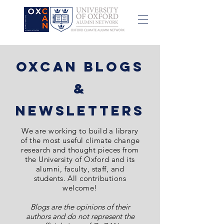
OxCAN Blogs
&
NewsletterS
We are
working to build a library
of the most
useful
climate change
research and thought pieces from
the University of Oxford and its
alumni, faculty, staff, and
students. All contributions
welcome!
Blogs are the opinions of their
authors and do not represent the