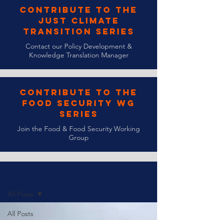
Contribute to the
Just Climate
Transition Series
Contact our Policy Development &
Knowledge Translation Manager
Contribute to the
Food Security WG
Series
Join the Food & Food Security Working
Group
Blogs & Newsletters
All Posts
All Posts