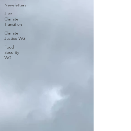
Newsletters
Just
Climate
Transition
Climate
Justice WG
Food
Security
WG