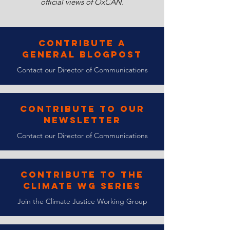
official views of OxCAN.
Contribute a
General Blogpost
Contact our Director of Communications
Contribute to Our
Newsletter
Contact our Director of Communications
Contribute to the
Climate WG Series
Join the Climate Justice Working Group