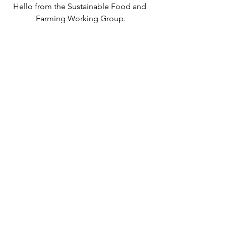
Hello from the Sustainable Food and 
Farming Working Group.