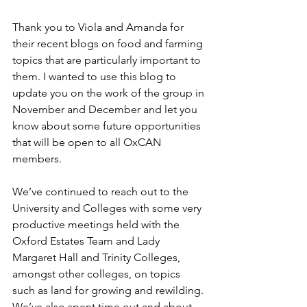
Thank you to Viola and Amanda for 
their recent blogs on food and farming 
topics that are particularly important to 
them. I wanted to use this blog to 
update you on the work of the group in 
November and December and let you 
know about some future opportunities 
that will be open to all OxCAN 
members.
We’ve continued to reach out to the 
University and Colleges with some very 
productive meetings held with the 
Oxford Estates Team and Lady 
Margaret Hall and Trinity Colleges, 
amongst other colleges, on topics 
such as land for growing and rewilding. 
We’ve also spent time out and about 