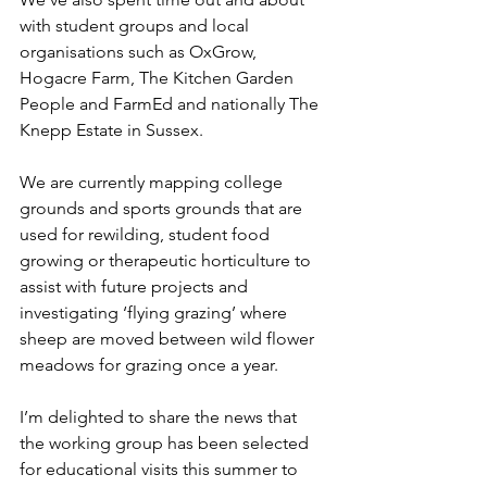
with student groups and local 
organisations such as OxGrow, 
Hogacre Farm, The Kitchen Garden 
People and FarmEd and nationally The 
Knepp Estate in Sussex.
We are currently mapping college 
grounds and sports grounds that are 
used for rewilding, student food 
growing or therapeutic horticulture to 
assist with future projects and 
investigating ‘flying grazing’ where 
sheep are moved between wild flower 
meadows for grazing once a year.
I’m delighted to share the news that 
the working group has been selected 
for educational visits this summer to 