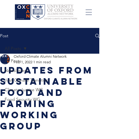
Post
All Posts
Oxford Climate Alumni Network
All Posts
Feb 1, 2022
1 min read
Updates from
Newsletters
Sustainable
Just Climate Transition
Food and
Climate Justice WG
Food Security WG
Farming
Working
Group