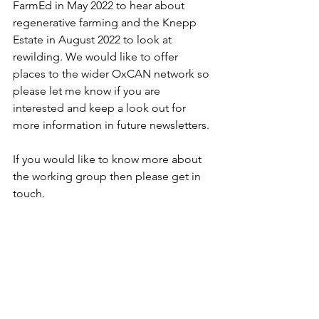
FarmEd in May 2022 to hear about 
regenerative farming and the Knepp 
Estate in August 2022 to look at 
rewilding. We would like to offer 
places to the wider OxCAN network so 
please let me know if you are 
interested and keep a look out for 
more information in future newsletters.
If you would like to know more about 
the working group then please get in 
touch. 