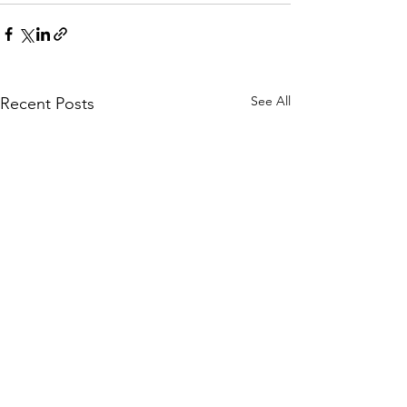
See All
Recent Posts