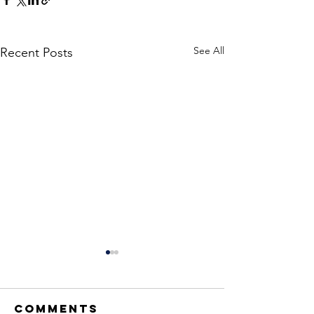
See All
Recent Posts
Comments