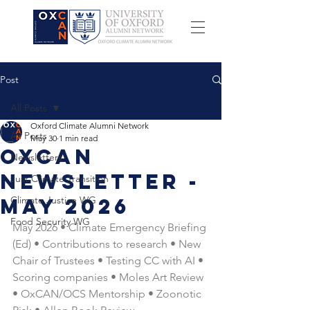
Post
All Posts
Oxford Climate Alumni Network
All Posts
May 30
1 min read
OxCAN
Newsletters
Newsletter -
Just Climate Transition
May 2026
Climate Justice WG
Food Security WG
May 2026 • Climate Emergency Briefing 
(Ed) • Contributions to research • New 
Chair of Trustees • Testing CC with AI • 
Scoring companies • Moles Art Review 
• OxCAN/OCS Mentorship • Zoonotic 