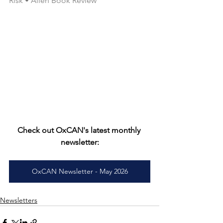
Risk • Allen Book Review
Check out OxCAN's latest monthly 
newsletter:
OxCAN Newsletter - May 2026
Newsletters