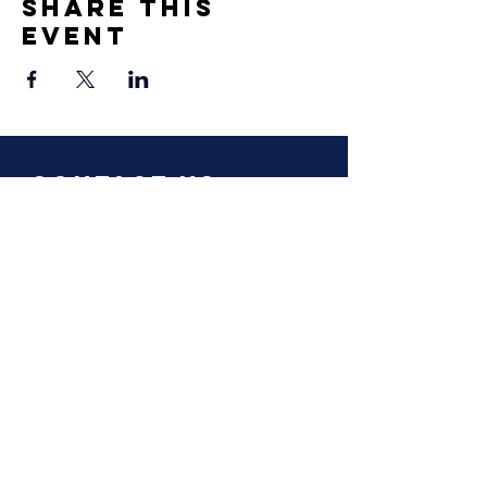
Share This
Event
Contact Us
info@oxfordclimatealumni.org
Privacy Notice
Terms and Conditions
Constitution
Follow Us