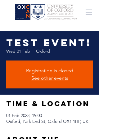
Test event!
Wed 01 Feb
  |  
Oxford
Registration is closed
See other events
Time & Location
01 Feb 2023, 19:00
Oxford, Park End St, Oxford OX1 1HP, UK