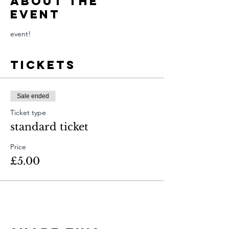
About The
Event
event!
Tickets
Sale ended
Ticket type
standard ticket
Price
£5.00