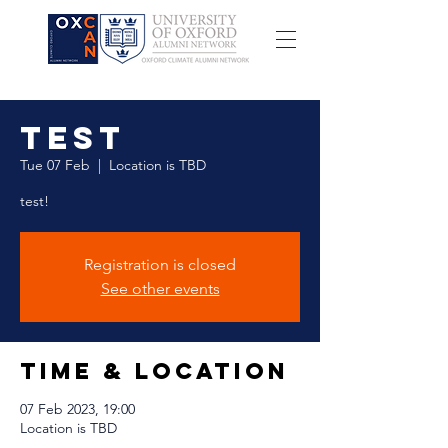
test
Tue 07 Feb
  |  
Location is TBD
test!
Registration is closed
See other events
Time & Location
07 Feb 2023, 19:00
Location is TBD