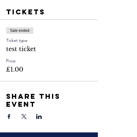
Tickets
Sale ended
Ticket type
test ticket
Price
£1.00
Share This
Event