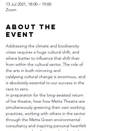
13 Jul 2021, 18:00 – 19:00
Zoom
About The
Event
Addressing the climate and biodiversity 
crises requires a huge cultural shift, and 
where better to influence that shift than 
from within the cultural sector. The role of 
the arts in both mirroring and 
calalysing cultural change is enormous, and 
is absolutely essential to our success in the 
race to zero.
In preparation for the long-awaited return 
of live theatre, hear how Metta Theatre are 
simultaneously greening their own working 
practices, working with others in the sector 
through the Metta Green environmental 
consultancy and inspiring personal heartfelt 