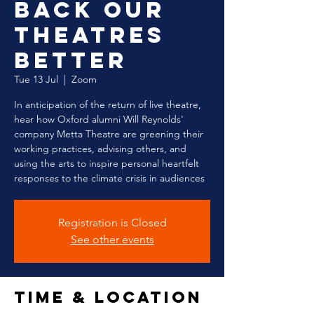
Back our
Theatres
Better
Tue 13 Jul
  |  
Zoom
In anticipation of the return of live theatre,
hear how Oxford alumni Will Reynolds'
company Metta Theatre are greening their
working practices, advising others, and
using the arts to inspire personal heartfelt
responses to the climate crisis in audiences
Registration is Closed
See other events
Time & Location