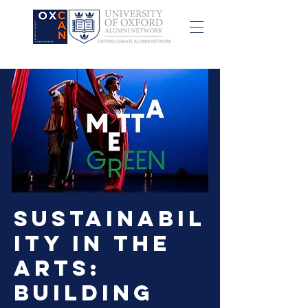
Sustainabil
ity in the
Arts:
Building