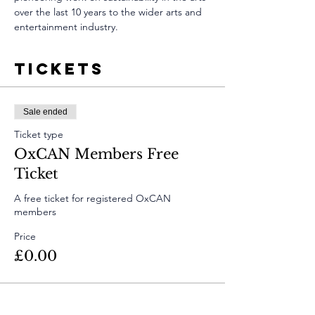
over the last 10 years to the wider arts and 
entertainment industry.
Tickets
Sale ended
Ticket type
OxCAN Members Free
Ticket
A free ticket for registered OxCAN 
members
Price
£0.00
Sale ended