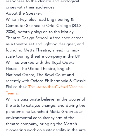
responses to the climate and ecological 
crises with their audiences.
About the Speaker:
William Reynolds read Engineering & 
Computer Science at Oriel College (2002-
2006), before going on to the Motley 
Theatre Design School, a freelance career 
as a theatre set and lighting designer, and 
founding Metta Theatre, a leading mid-
scale touring theatre company in the UK. 
Will has worked with the Royal Opera 
House, The Globe Theatre, English 
National Opera, The Royal Court and 
recently with Oxford Philharmonia & Classic 
FM on their 
Tribute to the Oxford Vaccine 
Teams.
Will is a passionate believer in the power of 
the arts to catalyse change, and during the 
pandemic he launched Metta Green as an 
environmental consultancy arm of the 
theatre company, bringing the Metta’s 
pioneering work on sustainability in the arts 