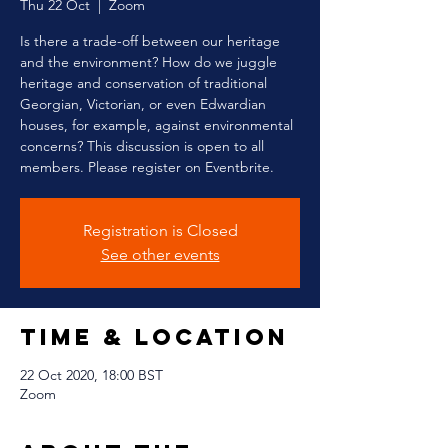
Thu 22 Oct
  |  
Zoom
Is there a trade-off between our heritage
and the environment? How do we juggle
heritage and conservation of traditional
Georgian, Victorian, or even Edwardian
houses, for example, against environmental
concerns? This discussion is open to all
members. Please register on Eventbrite.
Registration is Closed
See other events
Time & Location
22 Oct 2020, 18:00 BST
Zoom