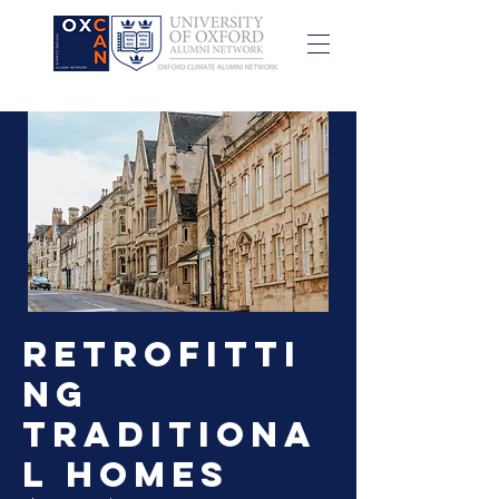
Retrofitti
ng
Traditiona
l Homes