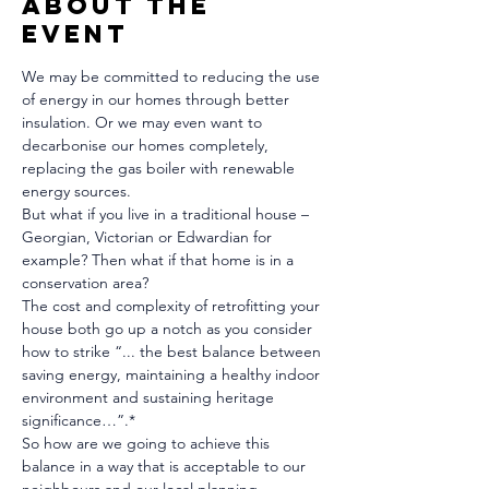
About The
Event
We may be committed to reducing the use 
of energy in our homes through better 
insulation. Or we may even want to 
decarbonise our homes completely, 
replacing the gas boiler with renewable 
energy sources.
But what if you live in a traditional house – 
Georgian, Victorian or Edwardian for 
example? Then what if that home is in a 
conservation area?
The cost and complexity of retrofitting your 
house both go up a notch as you consider 
how to strike “... the best balance between 
saving energy, maintaining a healthy indoor 
environment and sustaining heritage 
significance…”.*
So how are we going to achieve this 
balance in a way that is acceptable to our 