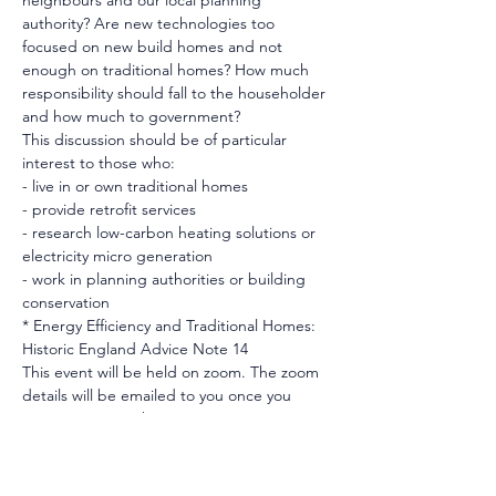
neighbours and our local planning 
authority? Are new technologies too 
focused on new build homes and not 
enough on traditional homes? How much 
responsibility should fall to the householder 
and how much to government?
This discussion should be of particular 
interest to those who:
- live in or own traditional homes
- provide retrofit services
- research low-carbon heating solutions or 
electricity micro generation
- work in planning authorities or building 
conservation
* Energy Efficiency and Traditional Homes: 
Historic England Advice Note 14
This event will be held on zoom. The zoom 
details will be emailed to you once you 
register on Eventbrite. 
Image credit: Photo by Sandie Clark, 
Unspalsh