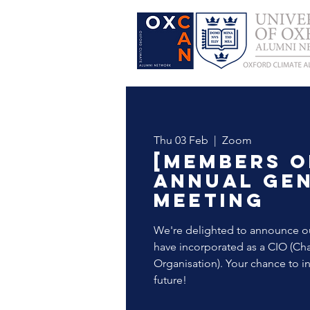
Thu 03 Feb
  |  
Zoom
[Members o
Annual Ge
Meeting
We're delighted to announce ou
have incorporated as a CIO (Cha
Organisation). Your chance to in
future!