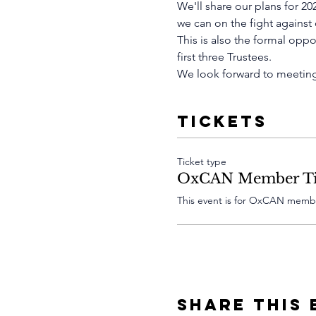
We'll share our plans for 2
we can on the fight against
This is also the formal opp
first three Trustees.
We look forward to meeting
Tickets
Ticket type
OxCAN Member Ti
This event is for OxCAN membe
Share This 