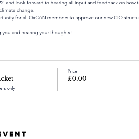
022, and look forward to hearing all input and feedback on how 
 climate change.
ortunity for all OxCAN members to approve our new CIO structur
 you and hearing your thoughts!
Price
cket
£0.00
rs only
Event