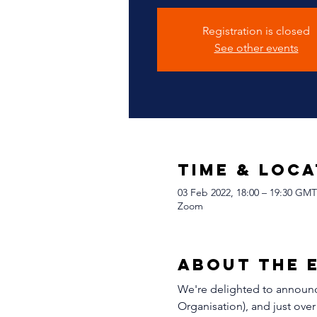
Registration is closed
See other events
Time & Loca
03 Feb 2022, 18:00 – 19:30 GMT
Zoom
About The 
We're delighted to announce
Organisation), and just over