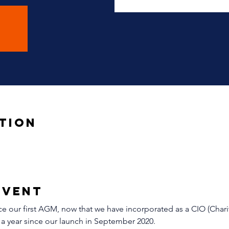
tion
Event
 our first AGM, now that we have incorporated as a CIO (Chari
 a year since our launch in September 2020. 