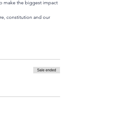
to make the biggest impact 
e, constitution and our 
Sale ended