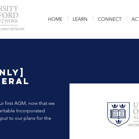
HOME
LEARN
CONNECT
AC
nly]
neral
r first AGM, now that we
ritable Incorporated
put to our plans for the