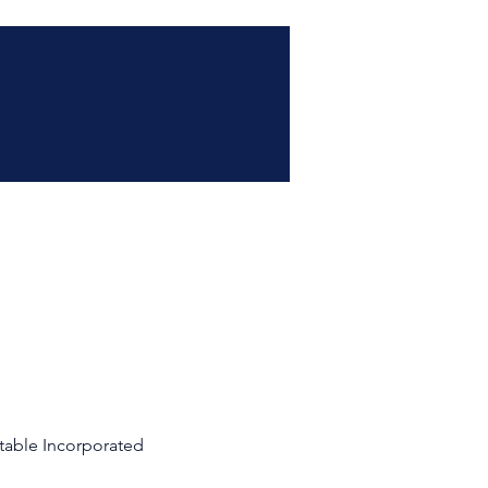
table Incorporated 