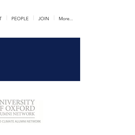
T
PEOPLE
JOIN
More...