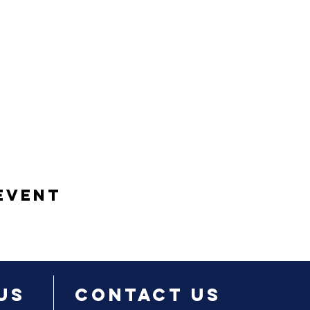
Event
Us
Contact Us