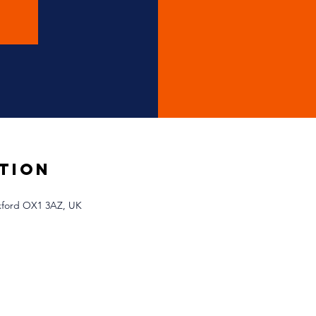
tion
Oxford OX1 3AZ, UK