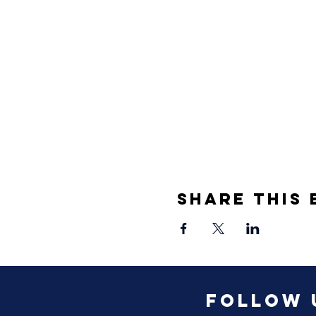
Share This 
Follow 