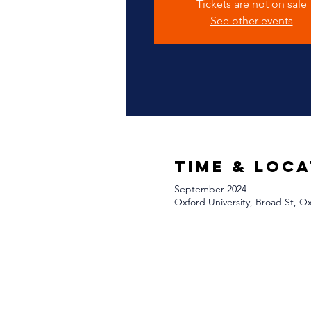
Tickets are not on sale
See other events
Time & Loca
September 2024
Oxford University, Broad St, 