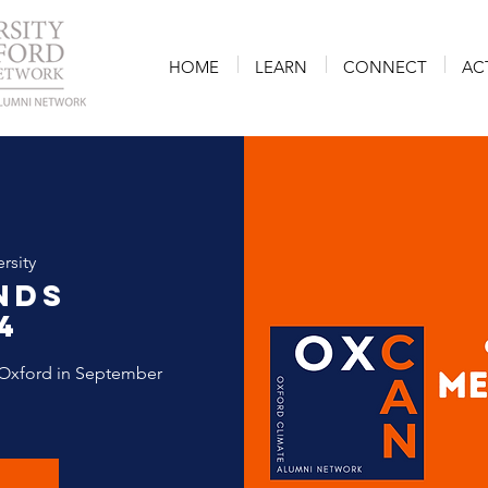
HOME
LEARN
CONNECT
AC
rsity
nds
4
Oxford in September