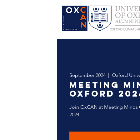
September 2024
  |  
Oxford Unive
Meeting Mi
Oxford 202
Join OxCAN at Meeting Minds 
2024.