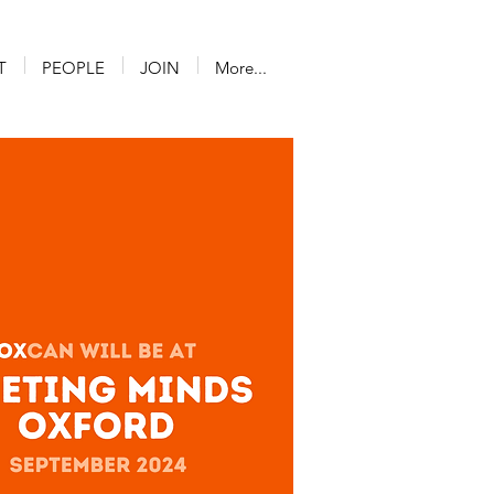
T
PEOPLE
JOIN
More...