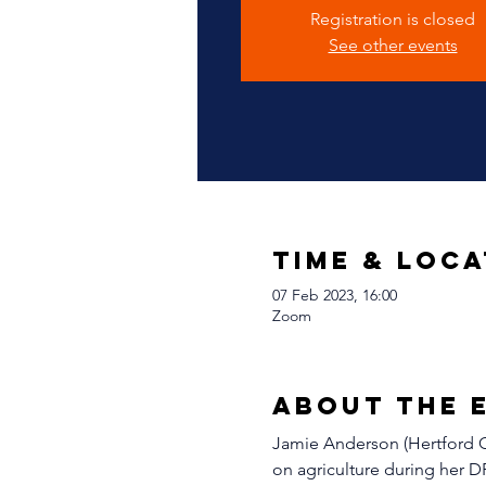
Registration is closed
See other events
Time & Loca
07 Feb 2023, 16:00
Zoom
About The 
Jamie Anderson (Hertford Co
on agriculture during her D