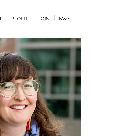
T
PEOPLE
JOIN
More...