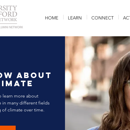
HOME
LEARN
CONNECT
AC
ow about
limate
o learn more about
in many different fields
 of climate over time.