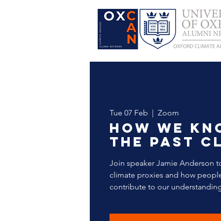
Tue 07 Feb
  |  
Zoom
How we kn
the past c
Join speaker Jamie Anderson t
climate proxies and how people 
contribute to our understanding