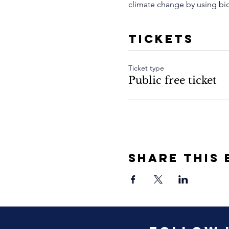
climate change by using bicy
Tickets
Ticket type
Public free ticket
Share This 