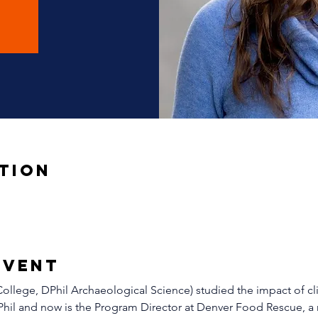
tion
Event
llege, DPhil Archaeological Science) studied the impact of cl
Phil and now is the Program Director at Denver Food Rescue, a 