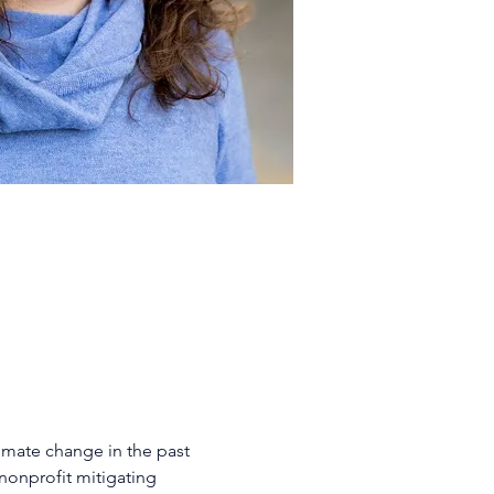
imate change in the past 
nonprofit mitigating 