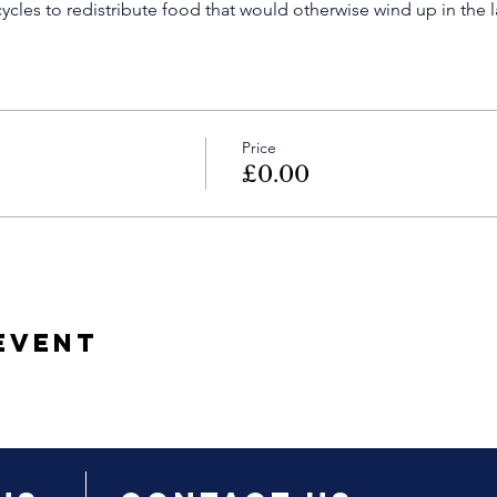
cles to redistribute food that would otherwise wind up in the la
Price
£0.00
Event