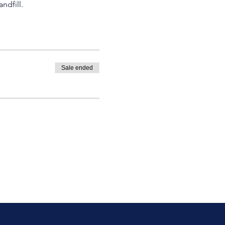
ndfill.
Sale ended