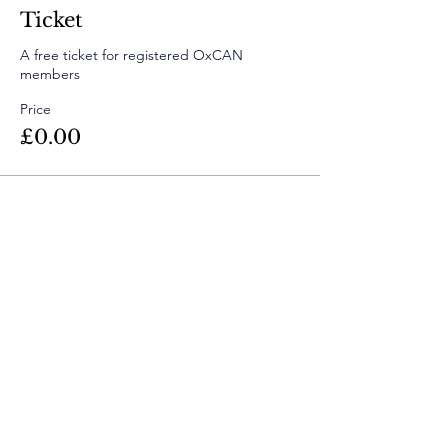
Ticket
A free ticket for registered OxCAN 
members
Price
£0.00
Share This
Event
Contact Us
info@oxfordclimatealumni.org