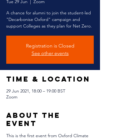
Tue 29 Jun
  |  
Zoom
A chance for alumni to join the student-led
"Decarbonise Oxford" campaign and
support Colleges as they plan for Net Zero.
Registration is Closed
See other events
Time & Location
29 Jun 2021, 18:00 – 19:00 BST
Zoom
About The
Event
This is the first event from Oxford Climate 