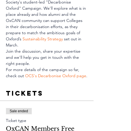
Society's student-led "Decarbonise 
Oxford" Campaign. We'll explore what is in 
place already and how alumni and the 
OxCAN community can support Colleges 
in their decarbonisation efforts, as they 
prepare to match the ambitious goals of 
Oxford’s 
Sustainability Strategy
 set out in 
March. 
Join the discussion, share your expertise 
and we'll help you get in touch with the 
right people.
For more details of the campaign so far, 
check out 
OCS's Decarbonise Oxford page
.
Tickets
Sale ended
Ticket type
OxCAN Members Free