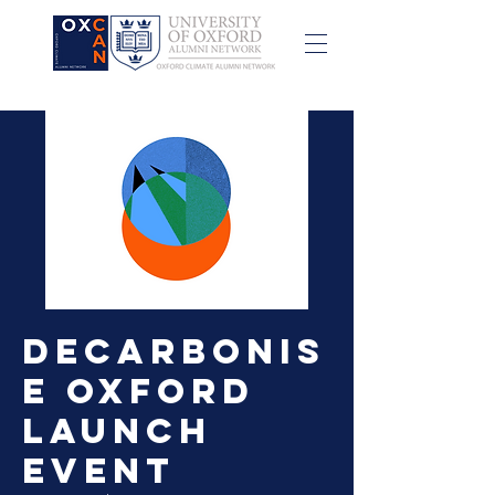
Decarbonis
e Oxford
Launch
Event