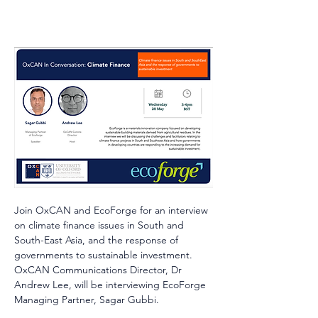
Join OxCAN and EcoForge for an interview 
on climate finance issues in South and 
South-East Asia, and the response of 
governments to sustainable investment. 
OxCAN Communications Director, Dr 
Andrew Lee, will be interviewing EcoForge 
Managing Partner, Sagar Gubbi.