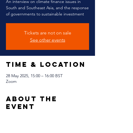
An interview on climate finance issues in
South and Southeast Asia, and the response
of governments to sustainable investment
Tickets are not on sale
See other events
Time & Location
28 May 2025, 15:00 – 16:00 BST
Zoom
About The
Event