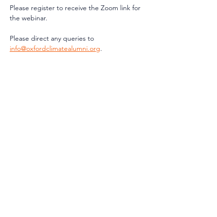
Please register to receive the Zoom link for 
the webinar.
Please direct any queries to 
info@oxfordclimatealumni.org
.
Share This
Event
Contact Us
info@oxfordclimatealumni.org
Privacy Notice
Terms and Conditions
Constitution