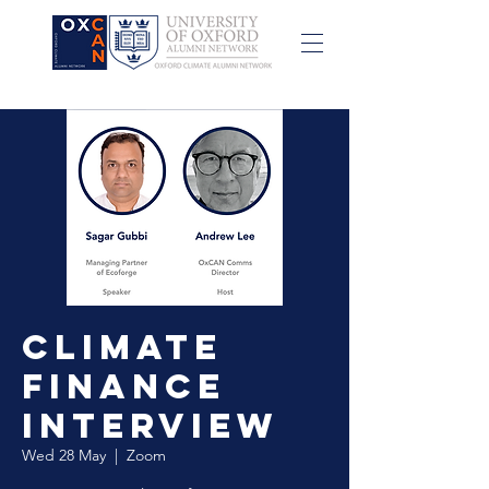
Climate
Finance
Interview
Wed 28 May
  |  
Zoom