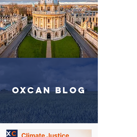
OxCAN Blog