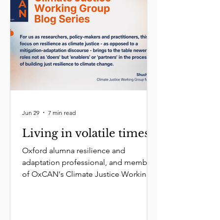
Jun 29
7 min read
Living in volatile times
Oxford alumna resilience and
adaptation professional, and member
of OxCAN's Climate Justice Working
Group, Shuchi Vora reframes climate
justice by arguing that adaptation and
mitigation must work hand-in-hand.