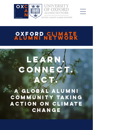
OXFORD
CLIMATE
ALUMNI NETWORK
Learn.
Connect.
Act.
A global alumni
community taking
action on climate
change