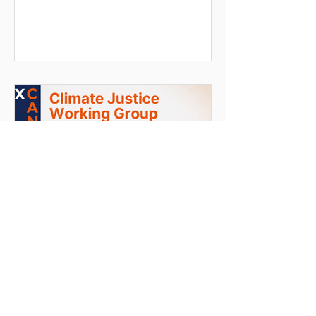
True climate justice requires building
resilience through the redistribution of
funding, power, and knowledge—
transforming local communities from
passive beneficiaries into expert
partners.
Jun 5
7 min read
The Architecture of
Environmental