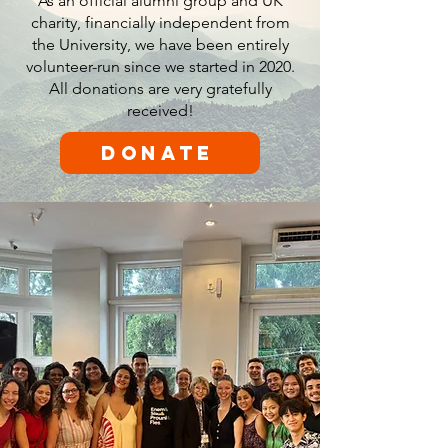
As an official alumni group and UK
charity, financially independent from
the University, we have been entirely
volunteer-run since we started in 2020.
All donations are very gratefully
received!
Donate