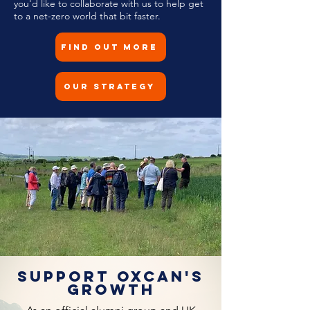
you'd like to collaborate with us to help get
to a net-zero world that bit faster.
Find Out More
Our Strategy
Support OxCAN's
growth