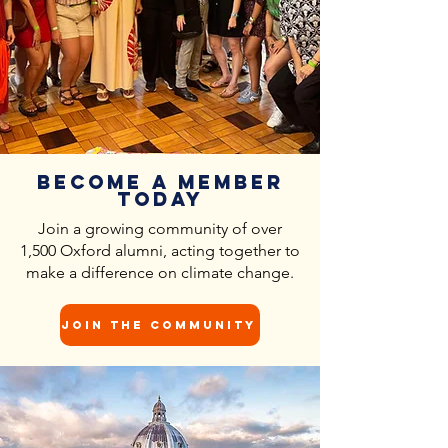
Become a Member
Today
Join a growing community of over
1,500 Oxford alumni, acting together to
make a difference on climate change.
Join the community