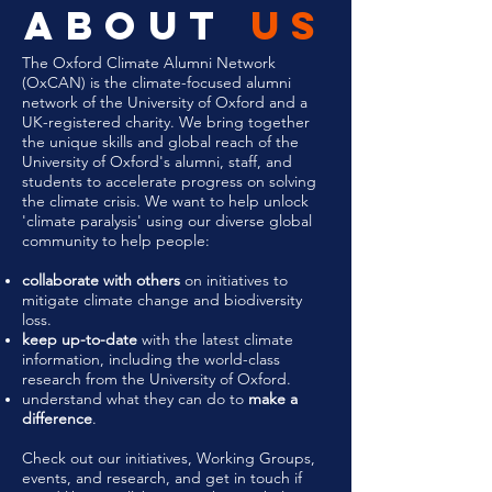
about
us
The Oxford Climate Alumni Network
(OxCAN) is the climate-focused alumni
network of the University of Oxford and a
UK-registered charity. We bring together
the unique skills and global reach of the
University of Oxford's alumni, staff, and
students to accelerate progress on solving
the climate crisis.
We want to help unlock
'climate paralysis' using our diverse global
community to help people:
collaborate with others
on initiatives to
mitigate climate change and biodiversity
loss.
keep up-to-date
with the latest climate
information, including the world-class
research from the University of Oxford.
understand what they can do to
make a
difference
.
Check out our initiatives, Working Groups,
events, and research, and get in touch if